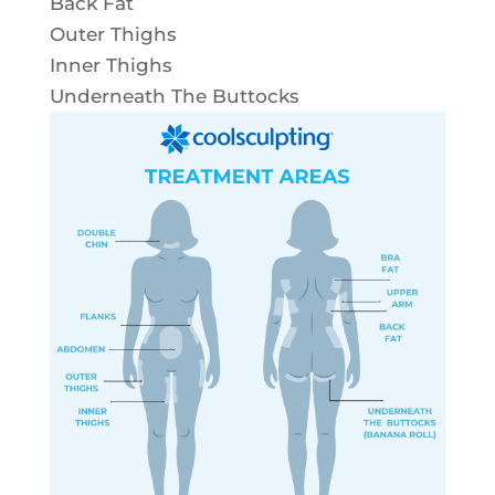
Back Fat
Outer Thighs
Inner Thighs
Underneath The Buttocks