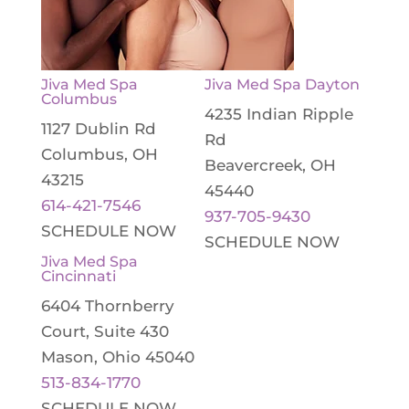
Jiva Med Spa
Jiva Med Spa Dayton
Columbus
4235 Indian Ripple
1127 Dublin Rd
Rd
Columbus, OH
Beavercreek, OH
43215
45440
614-421-7546
937-705-9430
SCHEDULE NOW
SCHEDULE NOW
Jiva Med Spa
Cincinnati
6404 Thornberry
Court, Suite 430
Mason, Ohio 45040
513-834-1770
SCHEDULE NOW