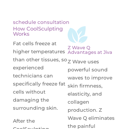
fat reduction.
schedule consultation
How CoolSculpting
Works
Fat cells freeze at
Z Wave Q
higher temperatures
Advantages at Jiva
than other tissues, so
Z Wave uses
experienced
powerful sound
technicians can
waves to improve
specifically freeze fat
skin firmness,
cells without
elasticity, and
damaging the
collagen
surrounding skin.
production. Z
Wave Q eliminates
After the
the painful
CoolSculpting