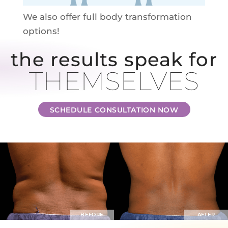
We also offer full body transformation
options!
the results speak for
THEMSELVES
SCHEDULE CONSULTATION NOW