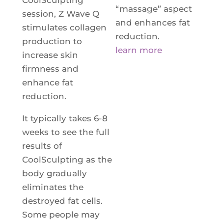
“massage” aspect
session, Z Wave Q
and enhances fat
stimulates collagen
reduction.
production to
learn more
increase skin
firmness and
enhance fat
reduction.
It typically takes 6-8
weeks to see the full
results of
CoolSculpting as the
body gradually
eliminates the
destroyed fat cells.
Some people may