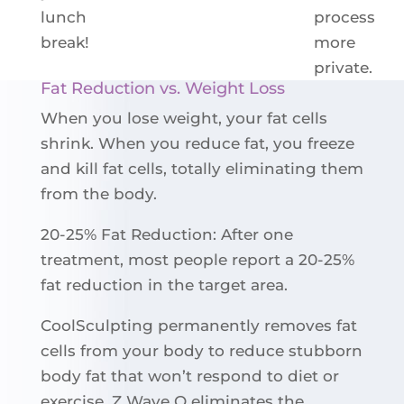
lunch
process
break!
more
private.
Fat Reduction vs. Weight Loss
When you lose weight, your fat cells
shrink. When you reduce fat, you freeze
and kill fat cells, totally eliminating them
from the body.
20-25% Fat Reduction: After one
treatment, most people report a 20-25%
fat reduction in the target area.
CoolSculpting permanently removes fat
cells from your body to reduce stubborn
body fat that won’t respond to diet or
exercise. Z Wave Q eliminates the