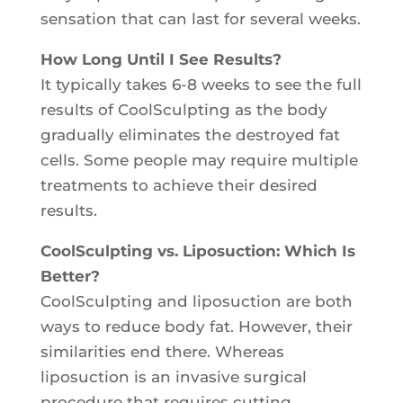
sensation that can last for several weeks.
How Long Until I See Results?
It typically takes 6-8 weeks to see the full
results of CoolSculpting as the body
gradually eliminates the destroyed fat
cells. Some people may require multiple
treatments to achieve their desired
results.
CoolSculpting vs. Liposuction: Which Is
Better?
CoolSculpting and liposuction are both
ways to reduce body fat. However, their
similarities end there. Whereas
liposuction is an invasive surgical
procedure that requires cutting,