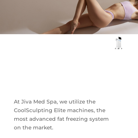
Plasma IQ Pen
ProFractional
Thread Lift
Venus Viva
CoolSculpting
INJECTABLES
Elite
Cellenis Bio Filler
Injectables
Kybella
Sculptra
At Jiva Med Spa, we utilize the
CoolSculpting Elite machines, the
most advanced fat freezing system
LIFT & TIGHTEN
on the market.
Emface