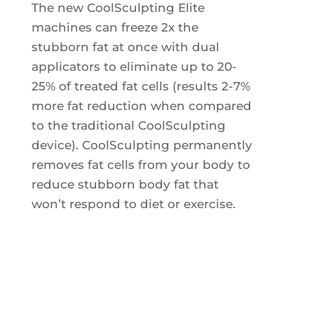
The new CoolSculpting Elite
Ultherapy Face Lift
machines can freeze 2x the
Exion
stubborn fat at once with dual
Sculptra
applicators to eliminate up to 20-
Broad Band Light (BBL)
25% of treated fat cells (results 2-7%
more fat reduction when compared
to the traditional CoolSculpting
device). CoolSculpting permanently
removes fat cells from your body to
reduce stubborn body fat that
won’t respond to diet or exercise.
Welcome to
the future of
non-invasive