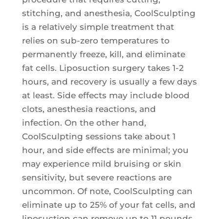
stitching, and anesthesia, CoolSculpting
is a relatively simple treatment that
relies on sub-zero temperatures to
permanently freeze, kill, and eliminate
fat cells. Liposuction surgery takes 1-2
hours, and recovery is usually a few days
at least. Side effects may include blood
clots, anesthesia reactions, and
infection. On the other hand,
CoolSculpting sessions take about 1
hour, and side effects are minimal; you
may experience mild bruising or skin
sensitivity, but severe reactions are
uncommon. Of note, CoolSculpting can
eliminate up to 25% of your fat cells, and
liposuction can remove up to 11 pounds