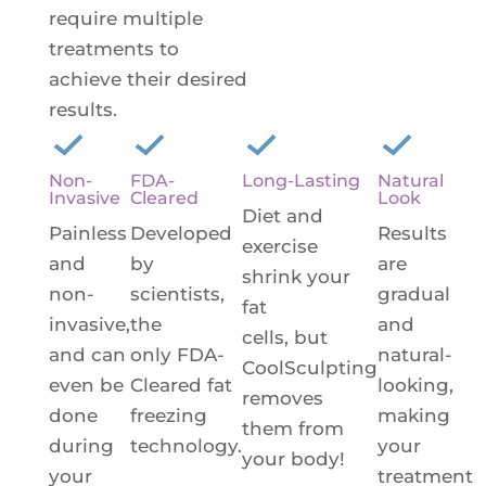
require multiple
treatments to
achieve their desired
results.
Non-
FDA-
Long-Lasting
Natural
Invasive
Cleared
Look
Diet and
Painless
Developed
Results
exercise
and
by
are
shrink your
non-
scientists,
gradual
fat
invasive,
the
and
cells, but
and can
only FDA-
natural-
CoolSculpting
even be
Cleared fat
looking,
removes
done
freezing
making
them from
during
technology.
your
your body!
your
treatment