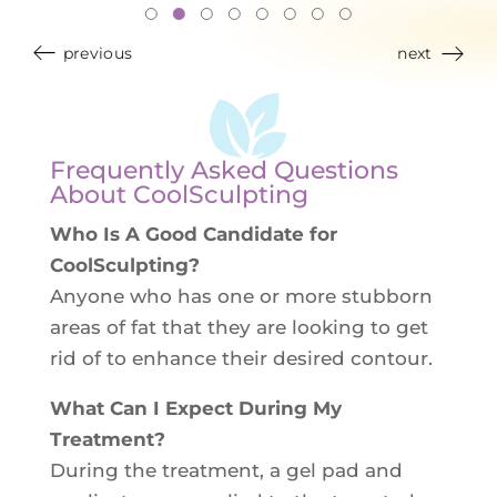
previous
next
Frequently Asked Questions
About CoolSculpting
Who Is A Good Candidate for
CoolSculpting?
Anyone who has one or more stubborn
areas of fat that they are looking to get
rid of to enhance their desired contour.
What Can I Expect During My
Treatment?
During the treatment, a gel pad and