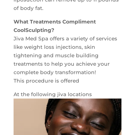
of body fat.
What Treatments Compliment
CoolSculpting?
Jiva Med Spa offers a variety of services
like weight loss injections, skin
tightening and muscle building
treatments to help you achieve your
complete body transformation!
This procedure is offered
At the following jiva locations