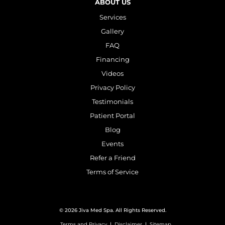
ABOUT US
Services
Gallery
FAQ
Financing
Videos
Privacy Policy
Testimonials
Patient Portal
Blog
Events
Refer a Friend
Terms of Service
© 2026 Jiva Med Spa. All Rights Reserved.
Terms and Privacy
|
Disclaimer
|
Sitemap