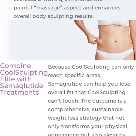
painful “massage” aspect and enhances
overall body sculpting results.
Combine
Because CoolSculpting can only
CoolSculpting
reach specific areas,
Elite with
Semaglutide can help you lose
Semaglutide
Treatments
overall fat that CoolSculpting
can’t touch. The outcome is a
comprehensive, sustainable
weight loss strategy that not
only transforms your physical
appearance but also elevates