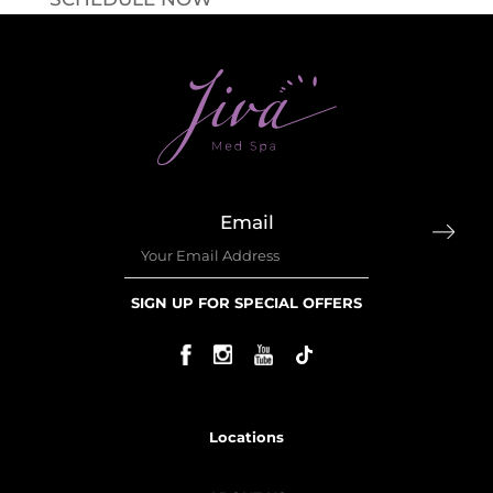
Email
SIGN UP FOR SPECIAL OFFERS
Locations