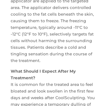
applicator are applied to the targeted
area. The applicator delivers controlled
cooling to the fat cells beneath the skin,
causing them to freeze. The freezing
temperature, typically around -11°C to
-12°C (12°F to 10°F), selectively targets fat
cells without harming the surrounding
tissues. Patients describe a cold and
tingling sensation during the course of
the treatment.
What Should I Expect After My
Treatment?
It is common for the treated area to feel
bloated and look swollen in the first few
days and weeks after CoolSculpting. You
may experience a temporary dulling of