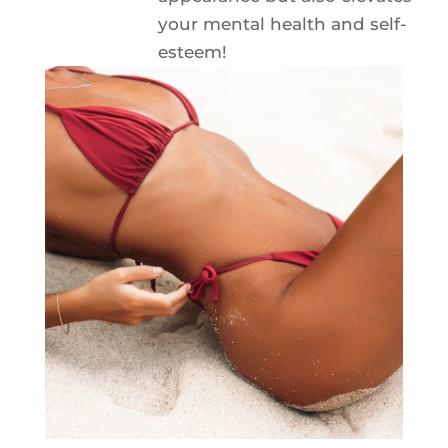
your mental health and self-
esteem!