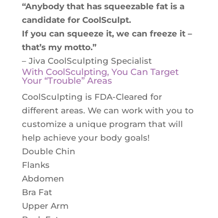
“Anybody that has squeezable fat is a
candidate for CoolSculpt.
If you can squeeze it, we can freeze it –
that’s my motto.”
– Jiva CoolSculpting Specialist
With CoolSculpting, You Can Target
Your “Trouble” Areas
CoolSculpting is FDA-Cleared for
different areas. We can work with you to
customize a unique program that will
help achieve your body goals!
Double Chin
Flanks
Abdomen
Bra Fat
Upper Arm